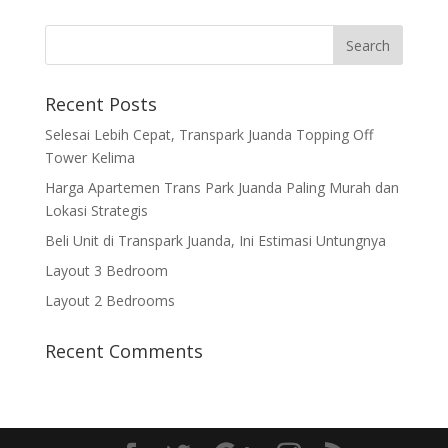
Recent Posts
Selesai Lebih Cepat, Transpark Juanda Topping Off
Tower Kelima
Harga Apartemen Trans Park Juanda Paling Murah dan
Lokasi Strategis
Beli Unit di Transpark Juanda, Ini Estimasi Untungnya
Layout 3 Bedroom
Layout 2 Bedrooms
Recent Comments