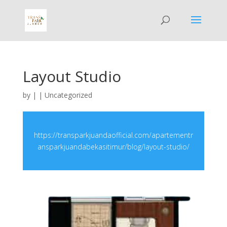
Layout Studio
by
|
|
Uncategorized
https://transparkjuandaofficial.com/apartementr
ansparkjuandabekasitimur/blog/layout-studio/